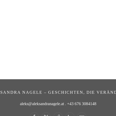
SANDRA NAGELE – GESCHICHTEN, DIE VERÄN
aleks@aleksandranagele.at
.
+43 676 3084148