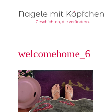
Skip to main content
welcomehome_6