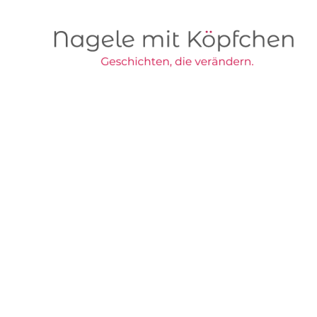
Skip to main content